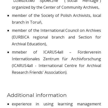
"Dziedzictwo Społeczne
" ("Social Heritage")
organized by the Center of Community Archives,
member of the Society of Polish Archivists, local
branch in Toruń,
member of the International Council on Archives
(EURBICA regional branch and Section for
Archival Education),
mmeber of
ICARUS4all – Förderverein
Internationales Zentrum für Archivforschung
(ICARUS4all - International Centre for Archival
Research Friends' Association).
Additional information
experience in using learning management