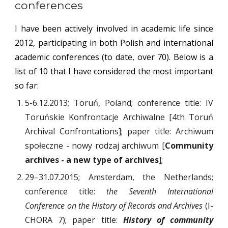
conferences
I have been actively involved in academic life since
2012, participating in both Polish and international
academic conferences (to date, over 70). Below is a
list of 10 that I have considered the most important
so far:
5-6.12.2013; Toruń, Poland; conference title: IV
Toruńskie Konfrontacje Archiwalne [4th Toruń
Archival Confrontations]; paper title: Archiwum
społeczne - nowy rodzaj archiwum [
Community
archives - a new type of archives
];
29–31.07.2015; Amsterdam, the Netherlands;
conference title:
the Seventh International
Conference on the History of Records and Archives
(I-
CHORA 7); paper title:
History of community