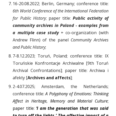
16-20.08.2022; Berlin, Germany; conference title:
6th World Conference of the International Federation
for Public History
; paper title:
Public activity of
community archives in Poland - examples from
a multiple case study
+ co-organization (with
Andrew Flinn) of the panel
Community Archives
and Public History
;
7-8.12.2023; Toruń, Poland; conference title: IX
Toruńskie Konfrontacje Archiwalne [9th Toruń
Archival Confrontations]; paper title: Archiwa i
afekty [
Archives and affects
];
2-4.07.2025; Amsterdam, the Netherlands;
conference title:
A Polyphony of Emotions: Thinking
Affect in Heritage, Memory and Material Culture
;
paper title:
‘I am the generation that was said
to turn off the lights.’ The affective impact of a