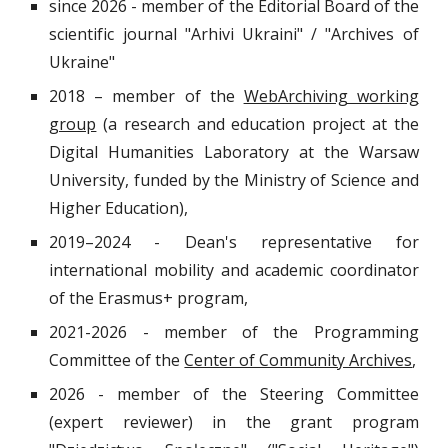
since 2026 - member of the Editorial Board of the
scientific journal "Arhivi Ukraini" / "Archives of
Ukraine"
2018 – member of the
WebArchiving working
group
(a research and education project at the
Digital Humanities Laboratory at the Warsaw
University, funded by the Ministry of Science and
Higher Education),
2019
–2024
- Dean's representative for
international mobility and academic coordinator
of the Erasmus+ program,
2021-2026 - member of the Programming
Committee of the
Center of Community Archives
,
2026 - member of the Steering Committee
(expert reviewer) in the grant program