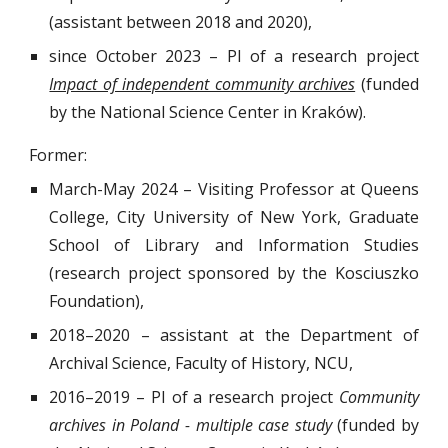
(assistant between 2018 and 2020),
since October 2023
–
PI of a research project
Impact of independent community archives
(funded
by the National Science Center in Kraków)
.
Former:
March-May
2024
–
Visiting Professor at Queens
College, City University of New York, Graduate
School of Library and Information Studies
(research project sponsored by the Kosciuszko
Foundation)
,
2018
–2020
– assistant at the Department of
Archival Science, Faculty of History, NCU,
2016–2019 – PI of a research project
Community
archives in Poland - multiple case study
(funded by