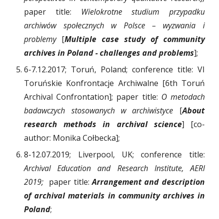
paper title:
Wielokrotne studium przypadku
archiwów społecznych w Polsce – wyzwania i
problemy
[
Multiple case study of community
archives in Poland - challenges and problems
];
6-7.12.2017; Toruń, Poland; conference title: VI
Toruńskie Konfrontacje Archiwalne [6th Toruń
Archival Confrontation]; paper title:
O metodach
badawczych stosowanych w archiwistyce
[
About
research methods in archival science
]
[co-
author: Monika Cołbecka];
8-12.07.2019; Liverpool, UK; conference title:
Archival Education and Research Institute, AERI
2019;
paper title:
Arrangement and description
of archival materials in community archives in
Poland
;