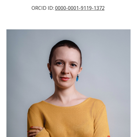
ORCID ID:
0000-0001-9119-1372