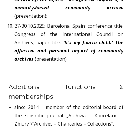
minority-based community archive
(
presentation
);
27-30.10.2025; Barcelona, Spain; conference title:
Congress of the International Council on
Archives; paper title:
'It's my fourth child.' The
affective and personal impact of community
archives
(
presentation
).
Additional functions &
memberships
since 2014 – member of the editorial board of
the scientific journal
„Archiwa – Kancelarie –
Zbiory
"/"Archives – Chanceries – Collections",