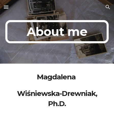
Skip to main content
Skip to navigation
About me
Magdalena
Wiśniewska-Drewniak,
Ph.D.