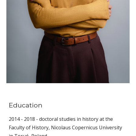
Education
2014 - 2018 - doctoral studies in history at the
Faculty of History, Nicolaus Copernicus University