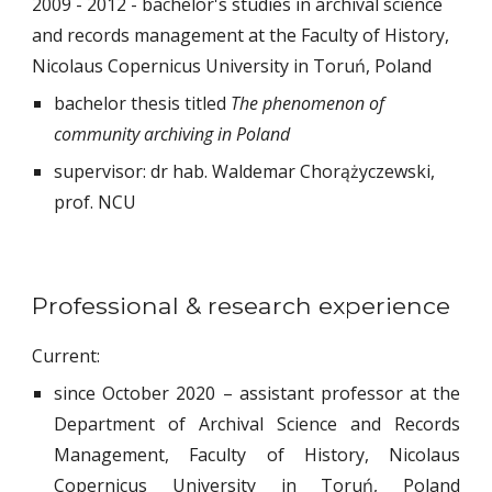
2009 - 2012 - bachelor's studies in archival science
and records management at the Faculty of History,
Nicolaus Copernicus University in Toruń, Poland
bachelor thesis titled
The phenomenon of
community archiving in Poland
supervisor: dr hab. Waldemar Chorążyczewski,
prof. NCU
Professional & research experience
Current:
since October 2020
– assistant professor at the
Department of Archival Science and Records
Management, Faculty of History, Nicolaus
Copernicus University in Toruń, Poland