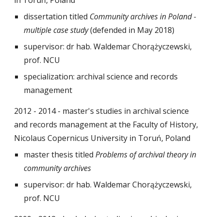
in Toruń, Poland
dissertation titled
Community archives in Poland -
multiple case study
(defended in May 2018)
supervisor: dr hab. Waldemar Chorążyczewski,
prof. NCU
specialization: archival science and records
management
2012 - 2014 - master's studies in archival science
and records management at the Faculty of History,
Nicolaus Copernicus University in Toruń, Poland
master thesis titled
Problems of archival theory in
community archives
supervisor: dr hab. Waldemar Chorążyczewski,
prof. NCU