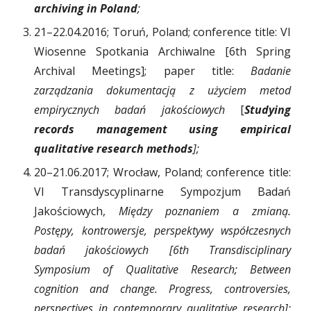
archiving in Poland
;
21–22.04.2016; Toruń, Poland; conference title: VI
Wiosenne Spotkania Archiwalne [6th Spring
Archival Meetings]; paper title:
Badanie
zarządzania dokumentacją z użyciem metod
empirycznych badań jakościowych
[
Studying
records management using empirical
qualitative research methods
];
20–21.06.2017; Wrocław, Poland; conference title:
VI Transdyscyplinarne Sympozjum Badań
Jakościowych,
Między poznaniem a zmianą.
Postępy, kontrowersje, perspektywy współczesnych
badań jakościowych [6th Transdisciplinary
Symposium of Qualitative Research; Between
cognition and change. Progress, controversies,
perspectives in contemporary qualitative research];