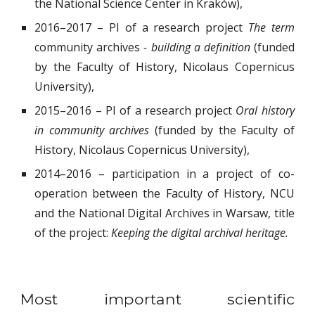
the National Science Center in Kraków),
2016–2017 – PI of a research project
The term
community archives
- building a definition
(funded
by the Faculty of History, Nicolaus Copernicus
University),
2015–2016 – PI of a research project
Oral history
in community archives
(funded by the Faculty of
History, Nicolaus Copernicus University),
2014–2016 – participation in a project of co-
operation between the Faculty of History, NCU
and the National Digital Archives in Warsaw, title
of the project:
Keeping the digital archival heritage.
Most important scientific