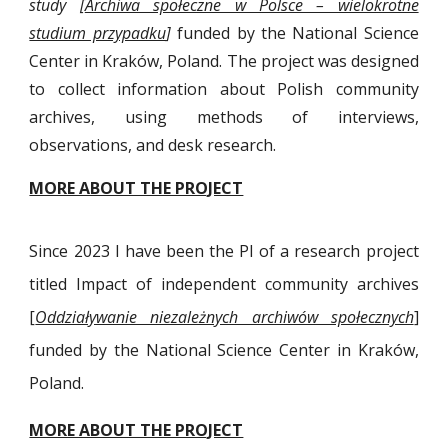
study [
Archiwa społeczne w Polsce – wielokrotne
studium przypadku
]
funded by the National Science
Center in Kraków, Poland. The project was designed
to collect information about Polish community
archives, using methods of interviews,
observations, and desk research.
MORE ABOUT THE PROJECT
Since 2023 I have been the PI of a research project
titled Impact of independent community archives
[
Oddziaływanie niezależnych archiwów społecznych
]
funded
by the National Science Center in Kraków,
Poland.
MORE ABOUT THE PROJECT