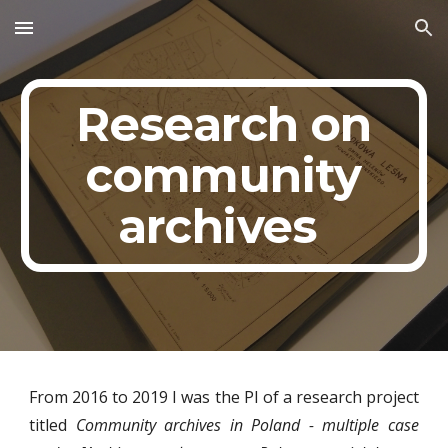
Skip to main content
Skip to navigation
Research on
community
archives
From 2016 to 2019 I was the PI of a research project
titled
Community archives in Poland - multiple case